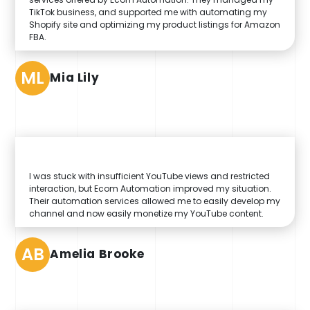
TikTok business, and supported me with automating my
Shopify site and optimizing my product listings for Amazon
FBA.
ML
Mia Lily
I was stuck with insufficient YouTube views and restricted
interaction, but Ecom Automation improved my situation.
Their automation services allowed me to easily develop my
channel and now easily monetize my YouTube content.
AB
Amelia Brooke