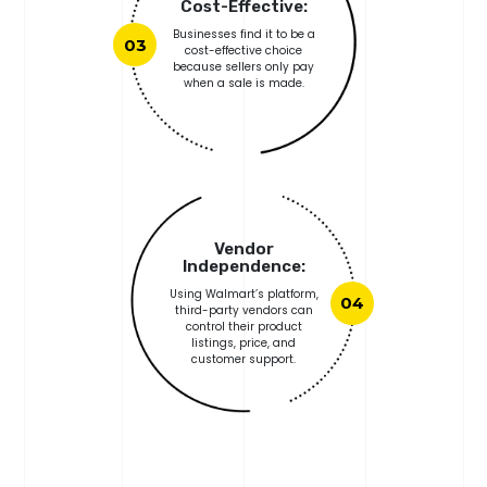
Cost-Effective:
Businesses find it to be a
03
cost-effective choice
because sellers only pay
when a sale is made.
Vendor
Independence:
Using Walmart’s platform,
04
third-party vendors can
control their product
listings, price, and
customer support.