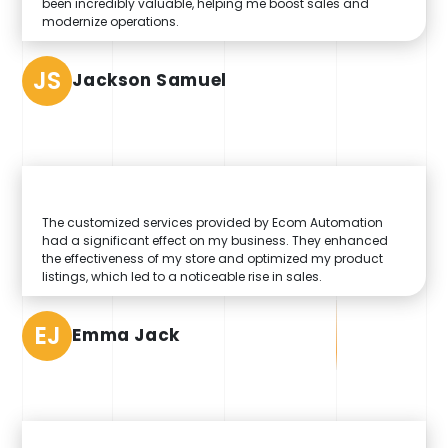
been incredibly valuable, helping me boost sales and
modernize operations.
JS
Jackson Samuel
The customized services provided by Ecom Automation
had a significant effect on my business. They enhanced
the effectiveness of my store and optimized my product
listings, which led to a noticeable rise in sales.
EJ
Emma Jack