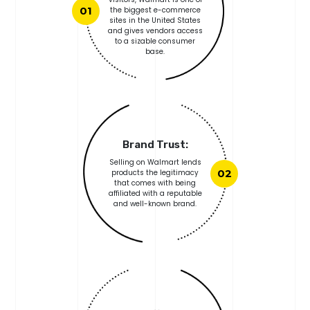
01
the biggest e-commerce
sites in the United States
and gives vendors access
to a sizable consumer
base.
Brand Trust:
Selling on Walmart lends
products the legitimacy
02
that comes with being
affiliated with a reputable
and well-known brand.