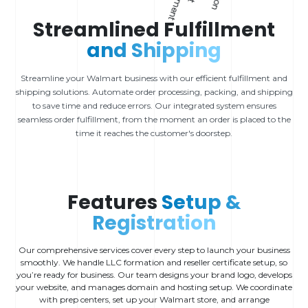
Streamlined Fulfillment
and Shipping
Streamline your Walmart business with our efficient fulfillment and
shipping solutions. Automate order processing, packing, and shipping
to save time and reduce errors. Our integrated system ensures
seamless order fulfillment, from the moment an order is placed to the
time it reaches the customer's doorstep.
Features
Setup &
Registration
Our comprehensive services cover every step to launch your business
smoothly. We handle LLC formation and reseller certificate setup, so
you’re ready for business. Our team designs your brand logo, develops
your website, and manages domain and hosting setup. We coordinate
with prep centers, set up your Walmart store, and arrange