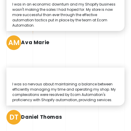
I was in an economic downturn and my Shopify business
wasn't making the sales I had hoped for. My store is now
more successful than ever through the effective
automation tactics put in place by the team at Ecom
Automation.
AM
Ava Marie
I was so nervous about maintaining a balance between
efficiently managing my time and operating my shop. My
complexations were resolved by Ecom Automation's
proficiency with Shopify automation, providing services.
DT
Daniel Thomas