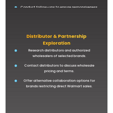
Conduct follow-ups to ensure responsiveness.
Distributor & Partnership
Exploration
Research distributors and authorized
wholesalers of selected brands.
Contact distributors to discuss wholesale
pricing and terms.
Offer alternative collaboration options for
brands restricting direct Walmart sales.