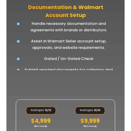
Documentation & Walmart
Account Setup
Handle necessary documentation and
agreements with brands or distributors.
Assist in Walmart Seller account setup,
approvals, and website requirements.
Gated / Un-Gated Check
Submit required documents for category and
brand approval.
Profit Split: 50/50
Profit Split: 60/40
$4,999
$9,999
Billed Annually
Billed Annually