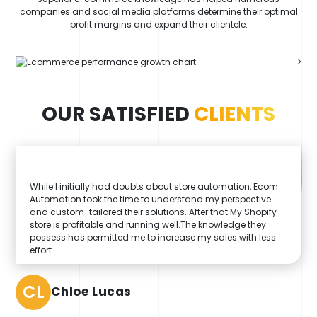
companies and social media platforms determine their optimal
profit margins and expand their clientele.
>
OUR SATISFIED
CLIENTS
While I initially had doubts about store automation, Ecom
Automation took the time to understand my perspective
and custom-tailored their solutions. After that My Shopify
store is profitable and running well.The knowledge they
possess has permitted me to increase my sales with less
effort.
CL
Chloe Lucas