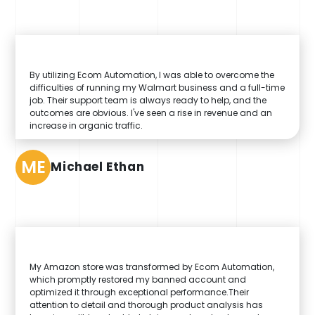
By utilizing Ecom Automation, I was able to overcome the
difficulties of running my Walmart business and a full-time
job. Their support team is always ready to help, and the
outcomes are obvious. I've seen a rise in revenue and an
increase in organic traffic.
ME
Michael Ethan
My Amazon store was transformed by Ecom Automation,
which promptly restored my banned account and
optimized it through exceptional performance.Their
attention to detail and thorough product analysis has