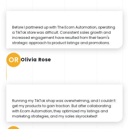
Before I partnered up with The Ecom Automation, operating
a TikTok store was difficult. Consistent sales growth and
increased engagement have resulted from their team's
strategic approach to product listings and promotions.
OR
Olivia Rose
Running my TikTok shop was overwhelming, and I couldn’t
get my products to gain traction. But after collaborating
with Ecom Automation, they optimized my listings and
marketing strategies, and my sales skyrocketed!