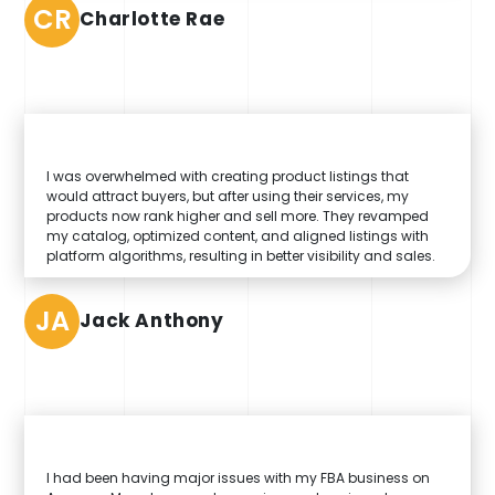
CR
Charlotte Rae
I was overwhelmed with creating product listings that
would attract buyers, but after using their services, my
products now rank higher and sell more. They revamped
my catalog, optimized content, and aligned listings with
platform algorithms, resulting in better visibility and sales.
JA
Jack Anthony
I had been having major issues with my FBA business on