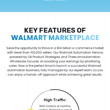
KEY FEATURES OF
WALMART MARKETPLACE
Seize the opportunity to thrive in a $14 billion e-commerce market
with fewer than 100,000 sellers. Our Walmart Automation Service,
powered by OA Product Strategies and Theecomautomation
Wholesale, focuses on boosting your earnings by prioritizing
sales. Now is the perfect time to launch a successful Walmart
automation business, fully managed by our expert team, so you
can enjoy a hands-off approach while achieving great results.
High Traffic:
With millions of monthly
visitors, Walmart is one of