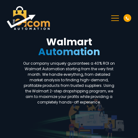
Walmart
Automation
Our company uniquely guarantees a 40% ROI on
Walmart Automation starting from the very first
month. We handle everything, from detailed
market analysis to finding high-demand,
profitable products from trusted suppliers. Using
the Walmart 2-step dropshipping program, we
aim to maximize your profits while providing a
completely hands-off experience.