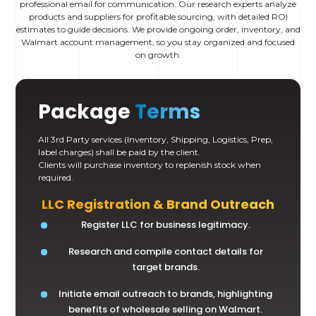
professional email for communication. Our research experts analyze
products and suppliers for profitable sourcing, with detailed ROI
estimates to guide decisions. We provide ongoing order, inventory, and
Walmart account management, so you stay organized and focused
on growth.
Package
Terms
All 3rd Party services (Inventory, Shipping, Logistics, Prep,
label charges) shall be paid by the client.
Clients will purchase inventory to replenish stock when
required.
LLC Registration & Brand Outreach
Register LLC for business legitimacy.
Research and compile contact details for
target brands.
Initiate email outreach to brands, highlighting
benefits of wholesale selling on Walmart.