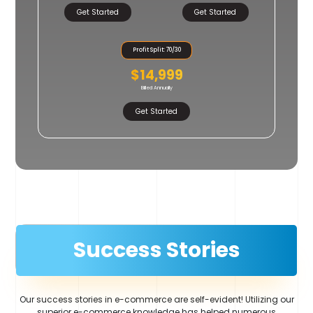
Get Started
Get Started
Profit Split: 70/30
$14,999
Billed Annually
Get Started
Success Stories
Our success stories in e-commerce are self-evident! Utilizing our
superior e-commerce knowledge has helped numerous