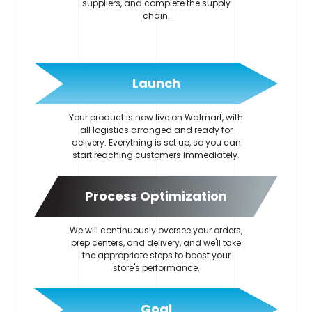
suppliers, and complete the supply
chain.
Launch
Your product is now live on Walmart, with
all logistics arranged and ready for
delivery. Everything is set up, so you can
start reaching customers immediately.
Process Optimization
We will continuously oversee your orders,
prep centers, and delivery, and we'll take
the appropriate steps to boost your
store's performance.
Goal