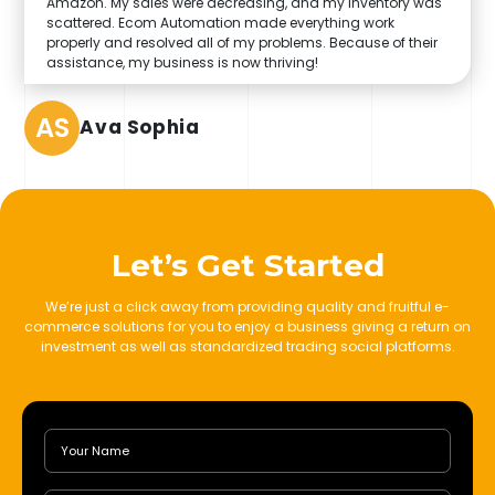
Amazon. My sales were decreasing, and my inventory was
scattered. Ecom Automation made everything work
properly and resolved all of my problems. Because of their
assistance, my business is now thriving!
AS
Ava Sophia
Let’s Get Started
We’re just a click away from providing quality and fruitful e-
commerce solutions for you to enjoy a business giving a return on
investment as well as standardized trading social platforms.