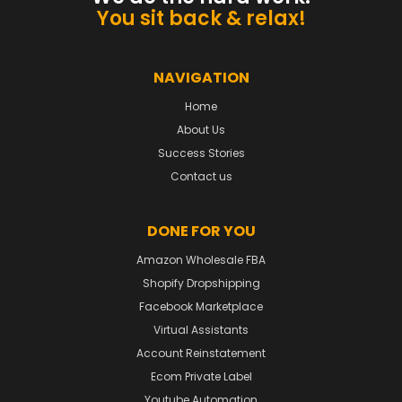
You sit back & relax!
NAVIGATION
Home
About Us
Success Stories
Contact us
DONE FOR YOU
Amazon Wholesale FBA
Shopify Dropshipping
Facebook Marketplace
Virtual Assistants
Account Reinstatement
Ecom Private Label
Youtube Automation