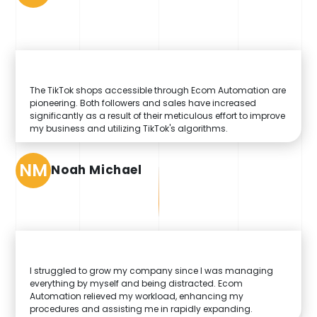
The TikTok shops accessible through Ecom Automation are
pioneering. Both followers and sales have increased
significantly as a result of their meticulous effort to improve
my business and utilizing TikTok's algorithms.
NM
Noah Michael
I struggled to grow my company since I was managing
everything by myself and being distracted. Ecom
Automation relieved my workload, enhancing my
procedures and assisting me in rapidly expanding.