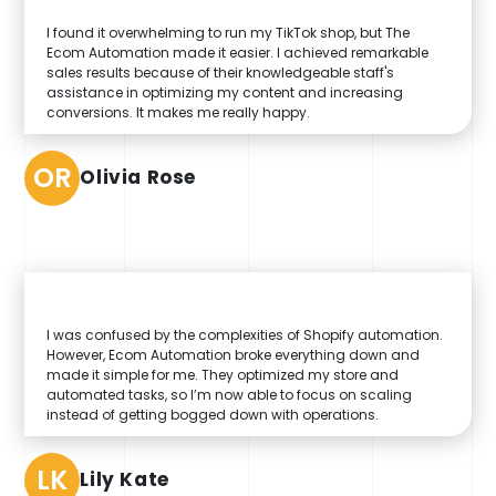
I found it overwhelming to run my TikTok shop, but The
Ecom Automation made it easier. I achieved remarkable
sales results because of their knowledgeable staff's
assistance in optimizing my content and increasing
conversions. It makes me really happy.
OR
Olivia Rose
I was confused by the complexities of Shopify automation.
However, Ecom Automation broke everything down and
made it simple for me. They optimized my store and
automated tasks, so I’m now able to focus on scaling
instead of getting bogged down with operations.
LK
Lily Kate