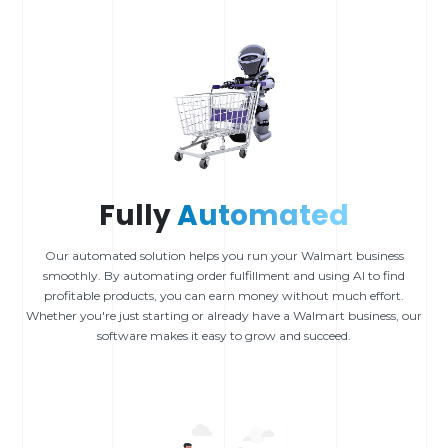
Fully
Automated
Our automated solution helps you run your Walmart business
smoothly. By automating order fulfillment and using AI to find
profitable products, you can earn money without much effort.
Whether you're just starting or already have a Walmart business, our
software makes it easy to grow and succeed.