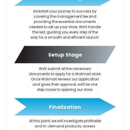
Kickstart your journey to success by
covering the management fee and
providing the essential documents
needed to set up your store. We’ll handle
the rest, guiding you every step of the
way for a smooth and efficient launch.
Setup Stage
We'll submit all the necessary
documents to apply for a Walmart store.
Once Walmart reviews our application
and gives their approval, we'll be one
step closer to opening our store.
Finalization
At this point, we will investigate profitable
and in-demand products, assess