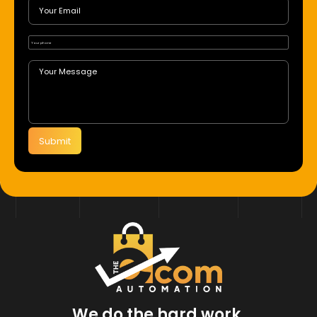
Submit
We do the hard work.