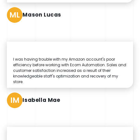
ML
Mason Lucas
I was having trouble with my Amazon account's poor
efficiency before working with Ecom Automation. Sales and
customer satisfaction increased as a result of their
knowledgeable staff's optimization and recovery of my
store.
IM
Isabella Mae