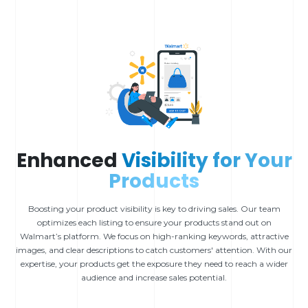
Enhanced
Visibility for Your
Products
Boosting your product visibility is key to driving sales. Our team
optimizes each listing to ensure your products stand out on
Walmart’s platform. We focus on high-ranking keywords, attractive
images, and clear descriptions to catch customers' attention. With our
expertise, your products get the exposure they need to reach a wider
audience and increase sales potential.