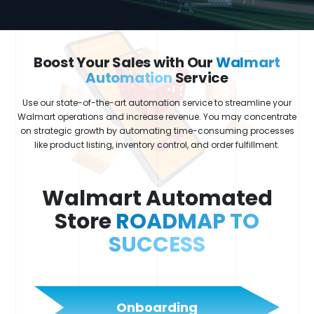
Boost Your Sales with Our
Walmart
Automation
Service
Use our state-of-the-art automation service to streamline your
Walmart operations and increase revenue. You may concentrate
on strategic growth by automating time-consuming processes
like product listing, inventory control, and order fulfillment.
Walmart Automated
Store
ROADMAP TO
SUCCESS
Onboarding