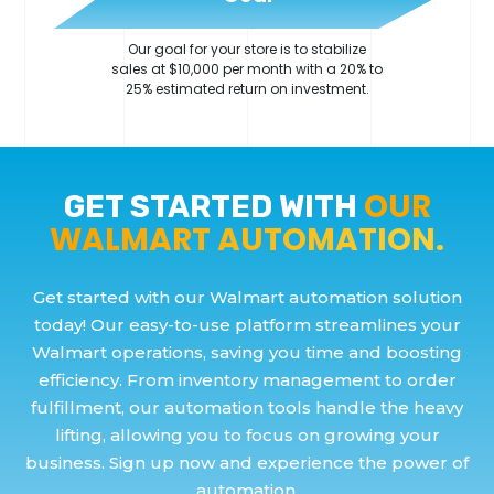
Our goal for your store is to stabilize
sales at $10,000 per month with a 20% to
25% estimated return on investment.
OUR
GET STARTED WITH
WALMART AUTOMATION.
Get started with our Walmart automation solution
today! Our easy-to-use platform streamlines your
Walmart operations, saving you time and boosting
efficiency. From inventory management to order
fulfillment, our automation tools handle the heavy
lifting, allowing you to focus on growing your
business. Sign up now and experience the power of
automation.