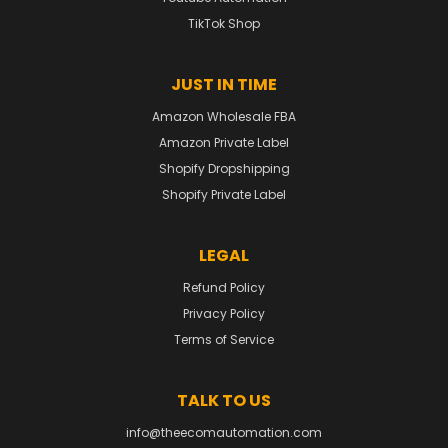
TikTok Shop
JUST IN TIME
Amazon Wholesale FBA
Amazon Private Label
Shopify Dropshipping
Shopify Private Label
LEGAL
Refund Policy
Privacy Policy
Terms of Service
TALK TO US
info@theecomautomation.com