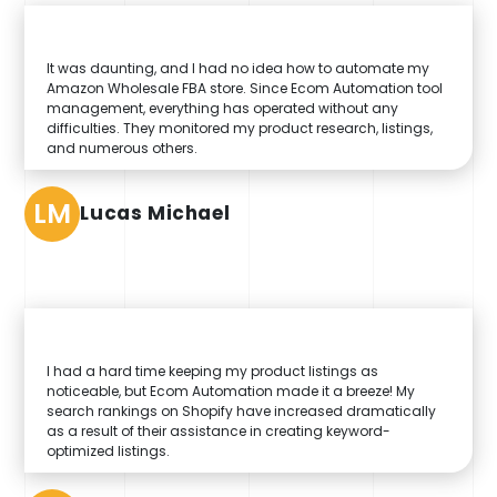
It was daunting, and I had no idea how to automate my
Amazon Wholesale FBA store. Since Ecom Automation tool
management, everything has operated without any
difficulties. They monitored my product research, listings,
and numerous others.
LM
Lucas Michael
I had a hard time keeping my product listings as
noticeable, but Ecom Automation made it a breeze! My
search rankings on Shopify have increased dramatically
as a result of their assistance in creating keyword-
optimized listings.