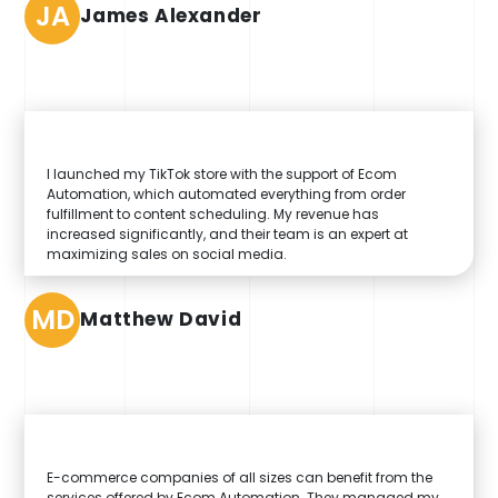
JA
James Alexander
I launched my TikTok store with the support of Ecom
Automation, which automated everything from order
fulfillment to content scheduling. My revenue has
increased significantly, and their team is an expert at
maximizing sales on social media.
MD
Matthew David
E-commerce companies of all sizes can benefit from the
services offered by Ecom Automation. They managed my