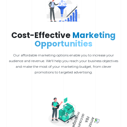
Cost-Effective
Marketing
Opportunities
Our affordable marketing options enable you to increase your
audience and revenue. We'll help you reach your business objectives
and make the most of your marketing budget, from clever
promotions to targeted advertising.