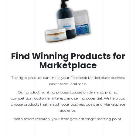
Find Winning Products for
Marketplace
The right product can make your Facebook Marketplace business
easier to sell and scale.
Our product hunting process focuses on demand, pricing,
competition, customer interest, and selling potential. We help you
choose products that match your business goals and Marketplace
audience.
With smart research, your store gets a stronger starting point.