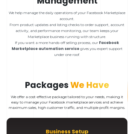
Management
We help manage the daily operations of your Facebook Marketplace
account.
From product updates and listing checks to order support, account
activity, and performance monitoring, our team keeps your
Marketplace business running with structure.
Facebook
If you want a more hands-off selling process, our
Marketplace automation service
gives you expert support
under one roof.
Packages
We Have
We offer a cost-effective package tailored to your needs, making it
easy to manage your Facebook marketplace services and achieve
maximum sales, high customer traffic, and multiple profit margins.
Business Setup