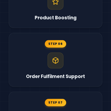
Product Boosting
STEP 06
Order Fulfilment Support
STEP 07