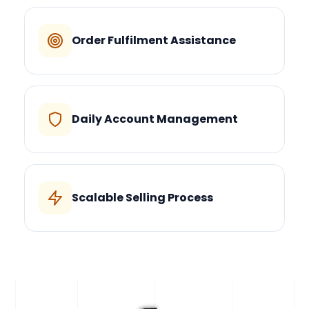
Order Fulfilment Assistance
Daily Account Management
Scalable Selling Process