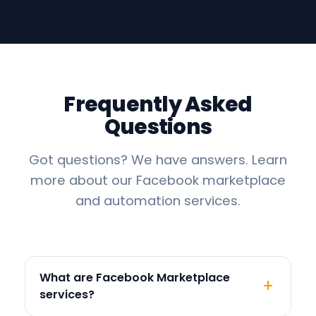
Frequently Asked
Questions
Got questions? We have answers. Learn
more about our Facebook marketplace
and automation services.
What are Facebook Marketplace
services?