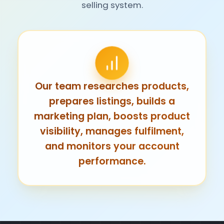
selling system.
Our team researches products,
prepares listings, builds a
marketing plan, boosts product
visibility, manages fulfilment,
and monitors your account
performance.