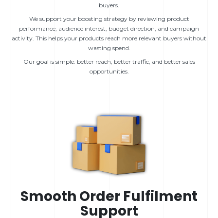
buyers.
We support your boosting strategy by reviewing product
performance, audience interest, budget direction, and campaign
activity. This helps your products reach more relevant buyers without
wasting spend.
Our goal is simple: better reach, better traffic, and better sales
opportunities.
Smooth Order Fulfilment
Support