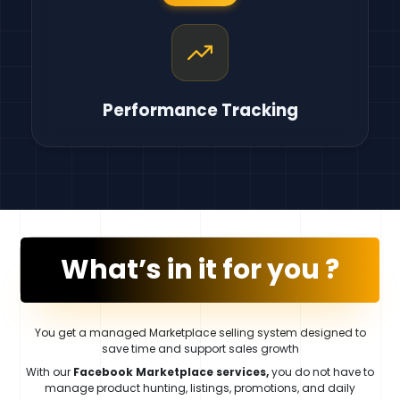
Performance Tracking
What’s in it for you ?
You get a managed Marketplace selling system designed to
save time and support sales growth
With our
Facebook Marketplace services,
you do not have to
manage product hunting, listings, promotions, and daily