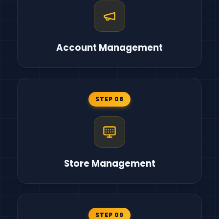
Account Management
STEP 08
Store Management
STEP 09