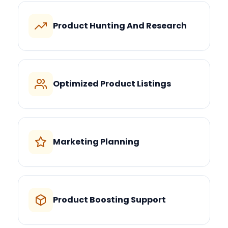
Product Hunting And Research
Optimized Product Listings
Marketing Planning
Product Boosting Support