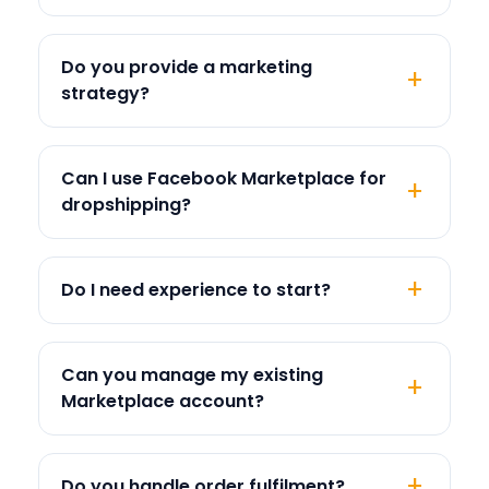
Do you provide a marketing
strategy?
Can I use Facebook Marketplace for
dropshipping?
Do I need experience to start?
Can you manage my existing
Marketplace account?
Do you handle order fulfilment?