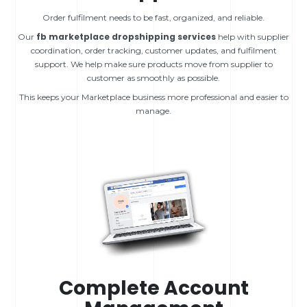
Order fulfilment needs to be fast, organized, and reliable.
fb marketplace dropshipping services
Our
help with supplier
coordination, order tracking, customer updates, and fulfilment
support. We help make sure products move from supplier to
customer as smoothly as possible.
This keeps your Marketplace business more professional and easier to
manage.
Complete Account