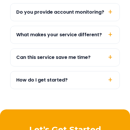
Do you provide account monitoring?
What makes your service different?
Can this service save me time?
How do I get started?
Let’s Get Started