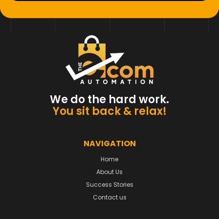
We do the hard work.
You sit back & relax!
NAVIGATION
Home
About Us
Success Stories
Contact us