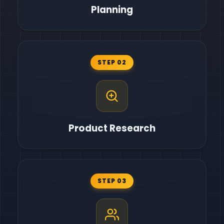
Planning
STEP 02
Product Research
STEP 03