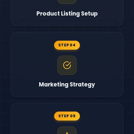
Product Listing Setup
STEP 04
Marketing Strategy
STEP 05