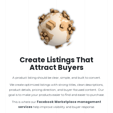
Create Listings That
Attract Buyers
A product listing should be clear, simple, and built to convert.
We create optimized listings with strong titles, clean descriptions,
product details, pricing direction, and buyer-focused content. Our
goal is to make your products easier to find and easier to purchase.
Facebook Marketplace management
This is where our
services
help improve visibility and buyer response.