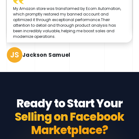
My Amazon store was transformed by Ecom Automation,
which promptly restored my banned account and
optimized it through exceptional performance.Their
attention to detail and thorough product analysis has
been incredibly valuable, helping me boost sales and
modernize operations.
JS
Jackson Samuel
Ready to Start Your
Selling on Facebook
Marketplace?