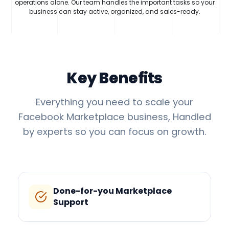
operations alone. Our team handles the important tasks so your
business can stay active, organized, and sales-ready.
Key Benefits
Everything you need to scale your
Facebook Marketplace business, Handled
by experts so you can focus on growth.
Done-for-you Marketplace
Support