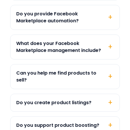
Do you provide Facebook
Marketplace automation?
What does your Facebook
Marketplace management include?
Can you help me find products to
sell?
Do you create product listings?
Do you support product boosting?