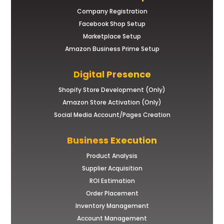
Company Registration
Facebook Shop Setup
Marketplace Setup
Amazon Business Prime Setup
Digital Presence
Shopify Store Development (Only)
Amazon Store Activation (Only)
Social Media Account/Pages Creation
Business Execution
Product Analysis
Supplier Acquisition
ROI Estimation
Order Placement
Inventory Management
Account Management