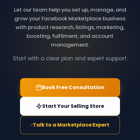
Let our team help you set up, manage, and
grow your Facebook Marketplace business
with product research, listings, marketing,
boosting, fulfilment, and account
management.
Start with a clear plan and expert support.
Book Free Consultation
Start Your Selling Store
Talk to a Marketplace Expert