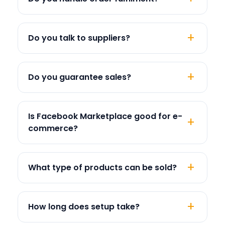
Do you talk to suppliers?
Do you guarantee sales?
Is Facebook Marketplace good for e-
commerce?
What type of products can be sold?
How long does setup take?