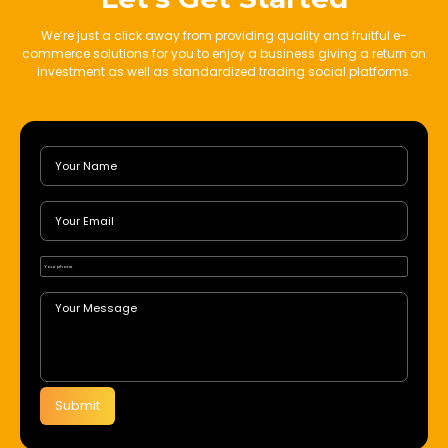
We’re just a click away from providing quality and fruitful e-
commerce solutions for you to enjoy a business giving a return on
investment as well as standardized trading social platforms.
Submit