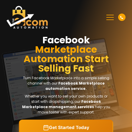
Facebook
Marketplace
Automation Start
Selling Fast
Turn Facebook Marketplace into a simple selling
channel with our
Facebook Marketplace
automation service.
Whether you want to sell your own products or
start with dropshipping, our
Facebook
Marketplace management services
help you
move faster with expert support.
Get Started Today