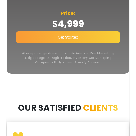
Price:
$4,999
Get Started
Above package does not include Amazon Fee, Marketing
Budget, Legal & Registration,
Inventory Cost, Shipping,
Campaign Budget and Shopify Account.
OUR SATISFIED
CLIENTS