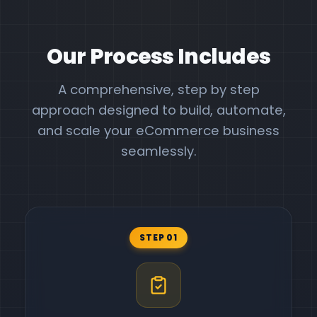
Our Process Includes
A comprehensive, step by step
approach designed to build, automate,
and scale your eCommerce business
seamlessly.
STEP 01