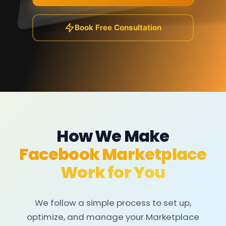
Book Free Consultation
How We Make
Facebook Marketplace
Work for You
We follow a simple process to set up,
optimize, and manage your Marketplace