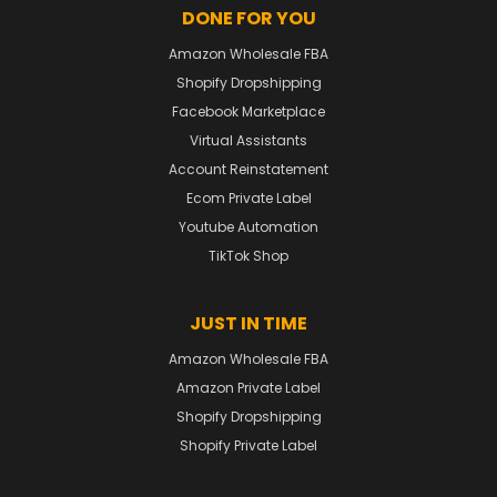
DONE FOR YOU
Amazon Wholesale FBA
Shopify Dropshipping
Facebook Marketplace
Virtual Assistants
Account Reinstatement
Ecom Private Label
Youtube Automation
TikTok Shop
JUST IN TIME
Amazon Wholesale FBA
Amazon Private Label
Shopify Dropshipping
Shopify Private Label