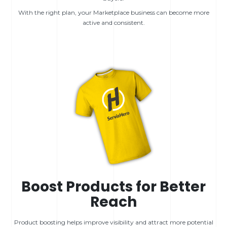
With the right plan, your Marketplace business can become more
active and consistent.
Boost Products for Better
Reach
Product boosting helps improve visibility and attract more potential