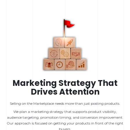
Marketing Strategy That
Drives Attention
Selling on the Marketplace needs more than just posting products.
We plan a marketing strategy that supports product visibility,
audience targeting, promotion timing, and conversion improvement.
Our approach is focused on getting your products in front of the right
buyers.