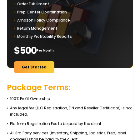
Order Fulfillment
Prep Center Coordination
Amazon Policy Compliance
Return Management
Monthly Profitability Reports
$500
Per Month
Get Started
Package Terms:
100% Profit Ownership
Any legal fee (LLC Registration, EIN and Reseller Certificate) is not
included.
Platform Registration Fee to be paid by the client.
All 3rd Party services (Inventory, Shipping, Logistics, Prep, label
charges) shall be paid by the client.