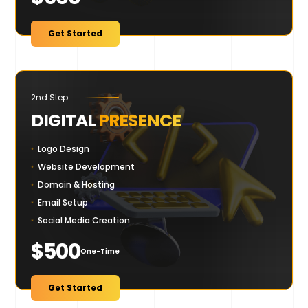
Get Started
2nd Step
DIGITAL
PRESENCE
Logo Design
Website Development
Domain & Hosting
Email Setup
Social Media Creation
$500
One-Time
Get Started