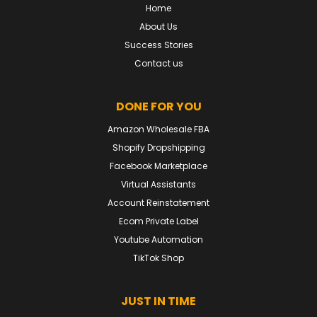
Home
About Us
Success Stories
Contact us
DONE FOR YOU
Amazon Wholesale FBA
Shopify Dropshipping
Facebook Marketplace
Virtual Assistants
Account Reinstatement
Ecom Private Label
Youtube Automation
TikTok Shop
JUST IN TIME