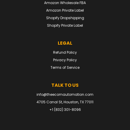
Amazon Wholesale FBA
Amazon Private Label
Shopify Dropshipping
Shopify Private Label
LEGAL
Refund Policy
Privacy Policy
Terms of Service
TALK TO US
info@theecomautomation.com
4705 Canal St, Houston, TX 77011
+1 (832) 301-8096