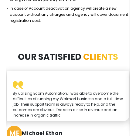
In case of Account deactivation agency will create a new
account without any charges and agency will cover document
registration cost.
OUR SATISFIED
CLIENTS
By utilizing Ecom Automation, I was able to overcome the
difficulties of running my Walmart business and a full-time
job. Their support team is always ready to help, and the
outcomes are obvious. I've seen a rise in revenue and an
increase in organic traffic.
ME
Michael Ethan