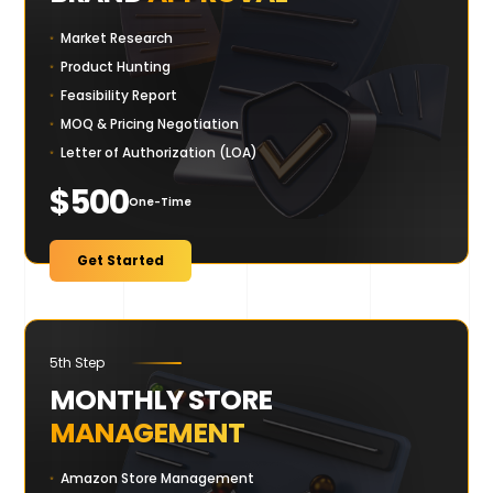
Market Research
Product Hunting
Feasibility Report
MOQ & Pricing Negotiation
Letter of Authorization (LOA)
$500
One-Time
Get Started
5th Step
MONTHLY STORE
MANAGEMENT
Amazon Store Management