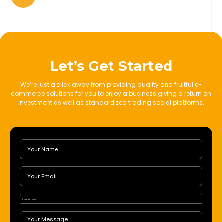
Let’s Get Started
We’re just a click away from providing quality and fruitful e-
commerce solutions for you to enjoy a business giving a return on
investment as well as standardized trading social platforms.