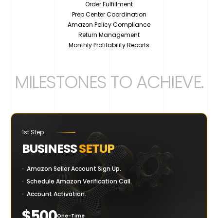
Order Fulfillment
Prep Center Coordination
Amazon Policy Compliance
Return Management
Monthly Profitability Reports
MILESTONES TO ACHIEVE
.
1st Step
BUSINESS
SETUP
Amazon Seller Account Sign Up.
Schedule Amazon Verification Call.
Account Activation.
$500
One-Time