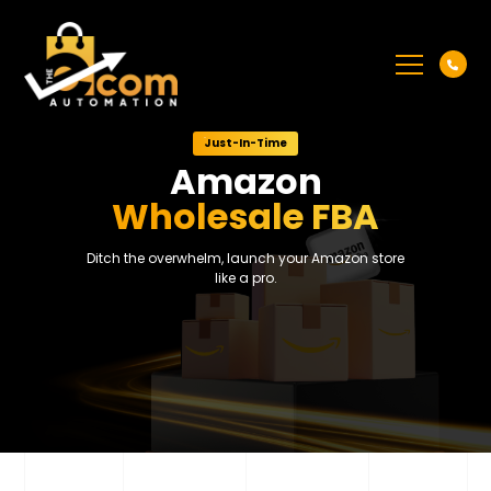
Just-In-Time
Amazon
Wholesale FBA
Ditch the overwhelm, launch your Amazon store
like a pro.