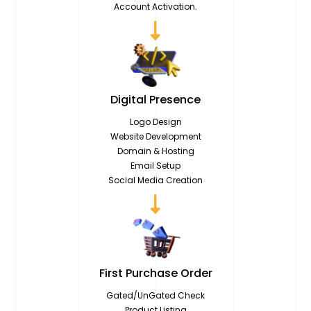
Account Activation.
Digital
Presence
Logo Design
Website Development
Domain & Hosting
Email Setup
Social Media Creation
First Purchase
Order
Gated/UnGated Check
Product Listing