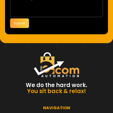
Submit
We do the hard work.
You sit back & relax!
NAVIGATION