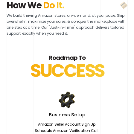
How We
Do It.
We build thriving Amazon stores, on-demand, at your pace. Skip
overwhelm, maximize your sales, & conquer the marketplace with
one step at a time. Our "Just-in-Time" approach delivers tailored
support, exactly when you need it.
Roadmap To
SUCCESS
Business
Setup
Amazon Seller Account Sign Up.
Schedule Amazon Verification Call.