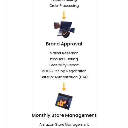
Order Processing
Brand
Approval
Market Research
Product Hunting
Feasibility Report
MOQ & Pricing Negotiation
Letter of Authorization (LOA)
Monthly Store
Management
Amazon Store Management