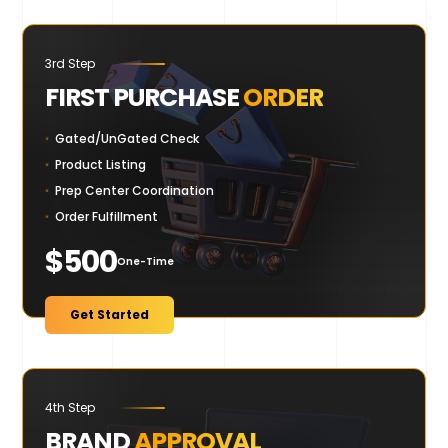
3rd Step
FIRST PURCHASE
ORDER
Gated/UnGated Check
Product Listing
Prep Center Coordination
Order Fulfillment
$500
One-Time
Get Started
4th Step
BRAND
APPROVAL