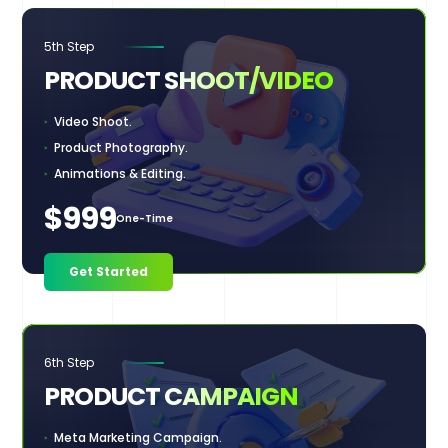
5th Step
PRODUCT
SHOOT/VIDEO
Video Shoot.
Product Photography.
Animations & Editing.
$999
One-Time
Get Started
6th Step
PRODUCT
CAMPAIGN
Meta Marketing Campaign.