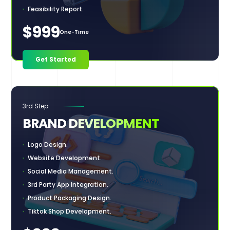
Feasibility Report.
$999
One-Time
Get Started
3rd Step
BRAND
DEVELOPMENT
Logo Design.
Website Development.
Social Media Management.
3rd Party App Integration.
Product Packaging Design.
Tiktok Shop Development.