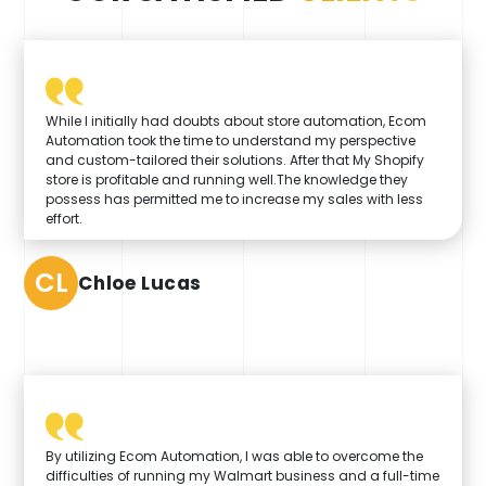
While I initially had doubts about store automation, Ecom
Automation took the time to understand my perspective
and custom-tailored their solutions. After that My Shopify
store is profitable and running well.The knowledge they
possess has permitted me to increase my sales with less
effort.
CL
Chloe Lucas
By utilizing Ecom Automation, I was able to overcome the
difficulties of running my Walmart business and a full-time