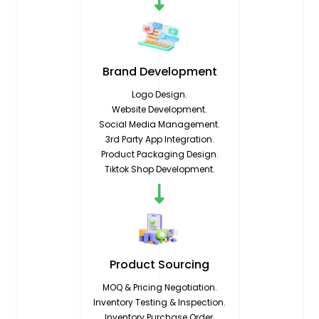
Brand
Development
Logo Design.
Website Development.
Social Media Management.
3rd Party App Integration.
Product Packaging Design.
Tiktok Shop Development.
Product
Sourcing
MOQ & Pricing Negotiation.
Inventory Testing & Inspection.
Inventory Purchase Order.