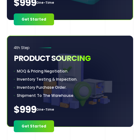
$999
One-Time
Get Started
4th Step
PRODUCT
SOURCING
MOQ & Pricing Negotiation.
Inventory Testing & Inspection.
Inventory Purchase Order.
Shipment To The Warehouse.
$999
One-Time
Get Started