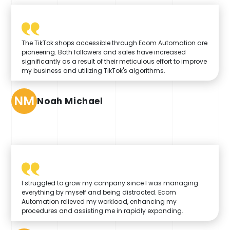
The TikTok shops accessible through Ecom Automation are
pioneering. Both followers and sales have increased
significantly as a result of their meticulous effort to improve
my business and utilizing TikTok's algorithms.
NM
Noah Michael
I struggled to grow my company since I was managing
everything by myself and being distracted. Ecom
Automation relieved my workload, enhancing my
procedures and assisting me in rapidly expanding.