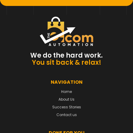
We do the hard work.
You sit back & relax!
NAVIGATION
Home
About Us
Success Stories
Contact us
DONE FOR YOU