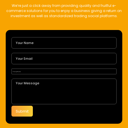
We’re just a click away from providing quality and fruitful e-
commerce solutions for you to enjoy a business giving a return on
investment as well as standardized trading social platforms.
Submit