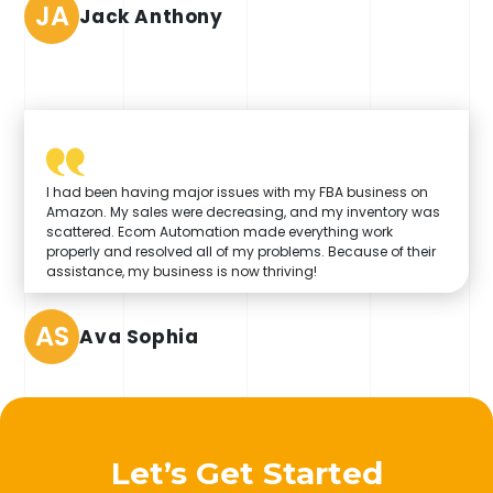
JA
Jack Anthony
I had been having major issues with my FBA business on
Amazon. My sales were decreasing, and my inventory was
scattered. Ecom Automation made everything work
properly and resolved all of my problems. Because of their
assistance, my business is now thriving!
AS
Ava Sophia
Let’s Get Started