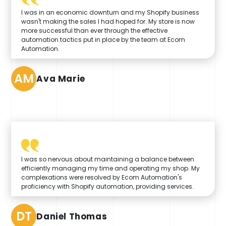
I was in an economic downturn and my Shopify business
wasn't making the sales I had hoped for. My store is now
more successful than ever through the effective
automation tactics put in place by the team at Ecom
Automation.
AM
Ava Marie
I was so nervous about maintaining a balance between
efficiently managing my time and operating my shop. My
complexations were resolved by Ecom Automation's
proficiency with Shopify automation, providing services.
DT
Daniel Thomas