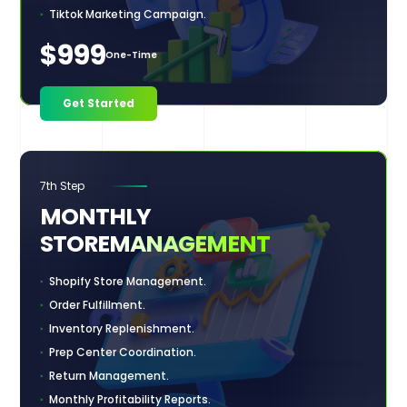
Tiktok Marketing Campaign.
$999
One-Time
Get Started
7th Step
MONTHLY
STORE
MANAGEMENT
Shopify Store Management.
Order Fulfillment.
Inventory Replenishment.
Prep Center Coordination.
Return Management.
Monthly Profitability Reports.