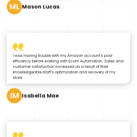
ML
Mason Lucas
I was having trouble with my Amazon account's poor
efficiency before working with Ecom Automation. Sales and
customer satisfaction increased as a result of their
knowledgeable staff's optimization and recovery of my
store.
IM
Isabella Mae