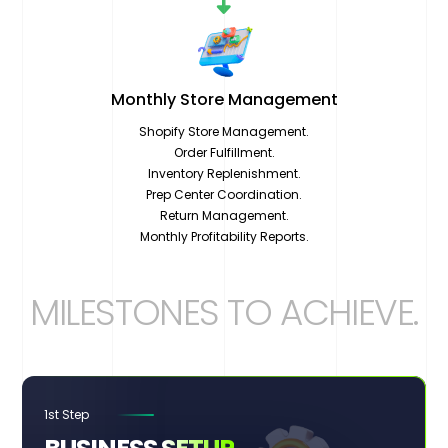
Monthly Store
Management
Shopify Store Management.
Order Fulfillment.
Inventory Replenishment.
Prep Center Coordination.
Return Management.
Monthly Profitability Reports.
MILESTONES TO ACHIEVE
.
1st Step