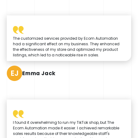
The customized services provided by Ecom Automation
had a significant effect on my business. They enhanced
the effectiveness of my store and optimized my product
listings, which led to a noticeable rise in sales.
EJ
Emma Jack
I found it overwhelming to run my TikTok shop, but The
Ecom Automation made it easier. I achieved remarkable
sales results because of their knowledgeable staff's