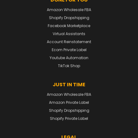
Amazon Wholesale FBA
Shopify Dropshipping
Facebook Marketplace
Virtual Assistants
Account Reinstatement
Ecom Private Label
Youtube Automation
TikTok Shop
JUST IN TIME
Amazon Wholesale FBA
Amazon Private Label
Shopify Dropshipping
Shopify Private Label
LEGAL