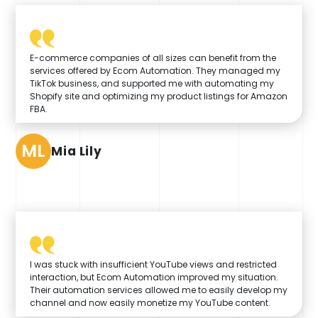
E-commerce companies of all sizes can benefit from the
services offered by Ecom Automation. They managed my
TikTok business, and supported me with automating my
Shopify site and optimizing my product listings for Amazon
FBA.
ML
Mia Lily
I was stuck with insufficient YouTube views and restricted
interaction, but Ecom Automation improved my situation.
Their automation services allowed me to easily develop my
channel and now easily monetize my YouTube content.