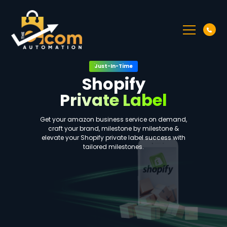
Just-In-Time
Shopify
Private Label
Get your amazon business service on demand,
craft your brand, milestone by milestone &
elevate your Shopify private label success with
tailored milestones.