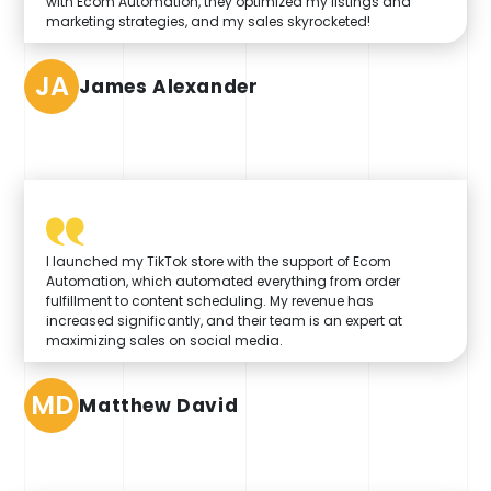
with Ecom Automation, they optimized my listings and
marketing strategies, and my sales skyrocketed!
JA
James Alexander
I launched my TikTok store with the support of Ecom
Automation, which automated everything from order
fulfillment to content scheduling. My revenue has
increased significantly, and their team is an expert at
maximizing sales on social media.
MD
Matthew David