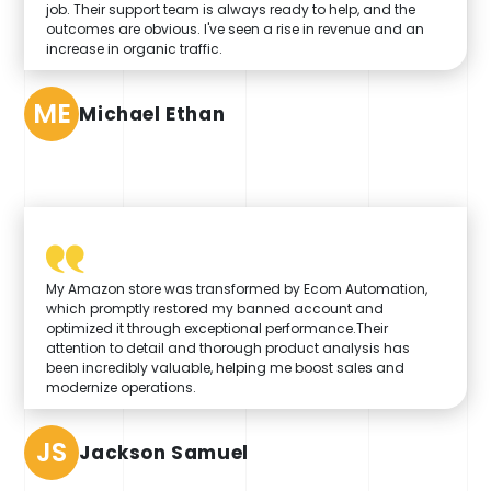
job. Their support team is always ready to help, and the
outcomes are obvious. I've seen a rise in revenue and an
increase in organic traffic.
ME
Michael Ethan
My Amazon store was transformed by Ecom Automation,
which promptly restored my banned account and
optimized it through exceptional performance.Their
attention to detail and thorough product analysis has
been incredibly valuable, helping me boost sales and
modernize operations.
JS
Jackson Samuel