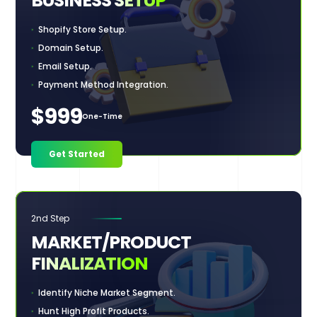
BUSINESS
SETUP
Shopify Store Setup.
Domain Setup.
Email Setup.
Payment Method Integration.
$999
One-Time
Get Started
2nd Step
MARKET/PRODUCT
FINALIZATION
Identify Niche Market Segment.
Hunt High Profit Products.