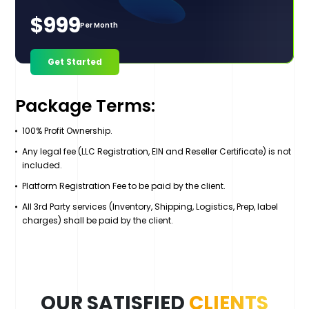
$999
Per Month
Get Started
Package Terms:
100% Profit Ownership.
Any legal fee (LLC Registration, EIN and Reseller Certificate) is not
included.
Platform Registration Fee to be paid by the client.
All 3rd Party services (Inventory, Shipping, Logistics, Prep, label
charges) shall be paid by the client.
OUR SATISFIED
CLIENTS