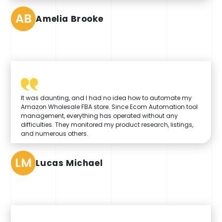
AB
Amelia Brooke
It was daunting, and I had no idea how to automate my
Amazon Wholesale FBA store. Since Ecom Automation tool
management, everything has operated without any
difficulties. They monitored my product research, listings,
and numerous others.
LM
Lucas Michael