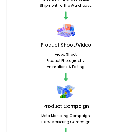
Shipment To The Warehouse.
Product
Shoot/Video
Video Shoot.
Product Photography.
Animations & Editing.
Product
Campaign
Meta Marketing Campaign.
Tiktok Marketing Campaign.