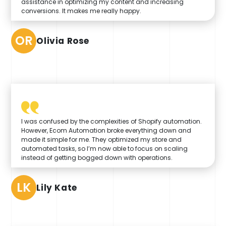
assistance in optimizing my content and increasing
conversions. It makes me really happy.
OR
Olivia Rose
I was confused by the complexities of Shopify automation.
However, Ecom Automation broke everything down and
made it simple for me. They optimized my store and
automated tasks, so I’m now able to focus on scaling
instead of getting bogged down with operations.
LK
Lily Kate