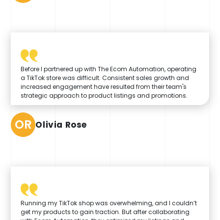
Before I partnered up with The Ecom Automation, operating
a TikTok store was difficult. Consistent sales growth and
increased engagement have resulted from their team's
strategic approach to product listings and promotions.
OR
Olivia Rose
Running my TikTok shop was overwhelming, and I couldn’t
get my products to gain traction. But after collaborating