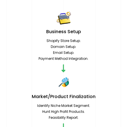
Business
Setup
Shopify Store Setup.
Domain Setup.
Email Setup.
Payment Method Integration.
Market/Product
Finalization
Identify Niche Market Segment.
Hunt High Profit Products.
Feasibility Report.