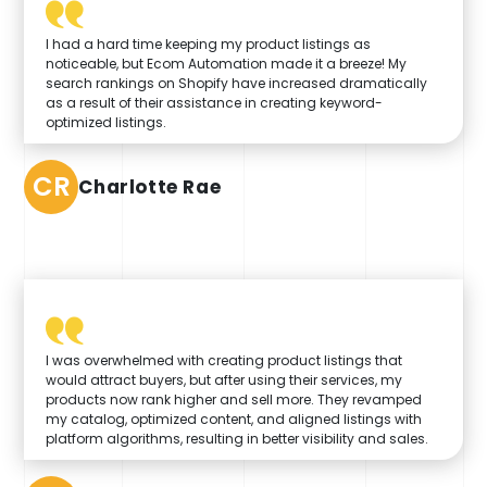
I had a hard time keeping my product listings as
noticeable, but Ecom Automation made it a breeze! My
search rankings on Shopify have increased dramatically
as a result of their assistance in creating keyword-
optimized listings.
CR
Charlotte Rae
I was overwhelmed with creating product listings that
would attract buyers, but after using their services, my
products now rank higher and sell more. They revamped
my catalog, optimized content, and aligned listings with
platform algorithms, resulting in better visibility and sales.