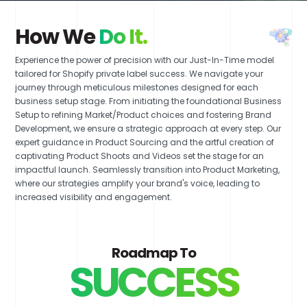
How We
Do It.
Experience the power of precision with our Just-In-Time model
tailored for Shopify private label success. We navigate your
journey through meticulous milestones designed for each
business setup stage. From initiating the foundational Business
Setup to refining Market/Product choices and fostering Brand
Development, we ensure a strategic approach at every step. Our
expert guidance in Product Sourcing and the artful creation of
captivating Product Shoots and Videos set the stage for an
impactful launch. Seamlessly transition into Product Marketing,
where our strategies amplify your brand's voice, leading to
increased visibility and engagement.
Roadmap To
SUCCESS