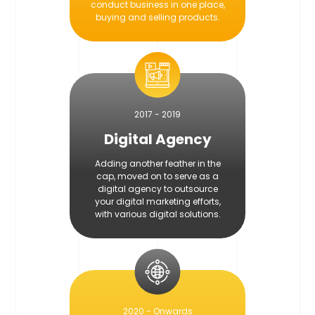
conduct business in one place,
buying and selling products.
2017 - 2019
Digital Agency
Adding another feather in the
cap, moved on to serve as a
digital agency to outsource
your digital marketing efforts,
with various digital solutions.
2020 - Onwards