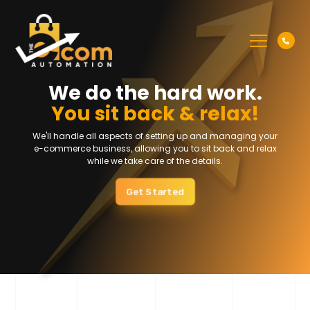
We do the hard work.
You sit back & relax!
We'll handle all aspects of setting up and managing your
e-commerce
business, allowing you to sit back and relax
while we take care of the details.
Get Started