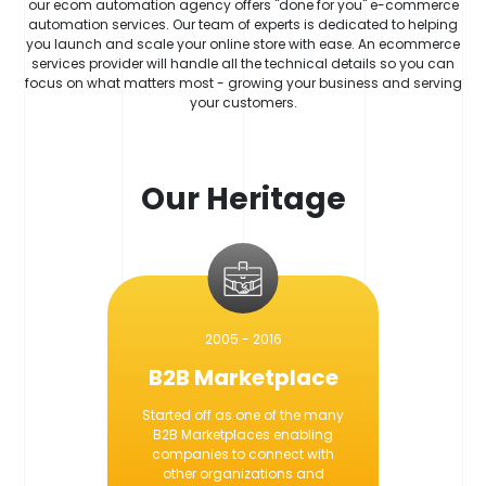
our ecom automation agency offers "done for you" e-commerce
automation services. Our team of experts is dedicated to helping
you launch and scale your online store with ease. An ecommerce
services provider will handle all the technical details so you can
focus on what matters most - growing your business and serving
your customers.
Our Heritage
2005 - 2016
B2B Marketplace
Started off as one of the many
B2B Marketplaces enabling
companies to connect with
other organizations and