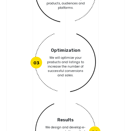
products, audiences and
platforms.
Optimization
We will optimize your
03
products and listings to
increase the number of
successful conversions
and sales.
Results
We design and develop e-