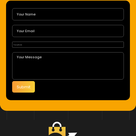
Submit