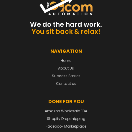
We do the hard work.
You sit back & relax!
NAVIGATION
Home
About Us
Success Stories
Contact us
DONE FOR YOU
Amazon Wholesale FBA
Shopify Dropshipping
Facebook Marketplace