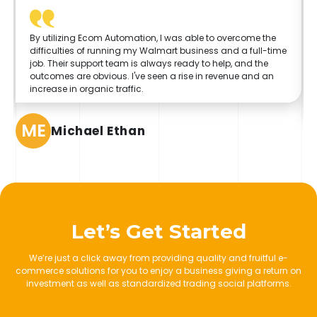
By utilizing Ecom Automation, I was able to overcome the
difficulties of running my Walmart business and a full-time
job. Their support team is always ready to help, and the
outcomes are obvious. I've seen a rise in revenue and an
increase in organic traffic.
ME
Michael Ethan
Let’s Get Started
We’re just a click away from providing quality and fruitful e-
commerce solutions for you to enjoy a business giving a return on
investment as well as standardized trading social platforms.