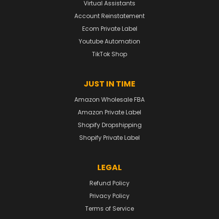
Virtual Assistants
Account Reinstatement
Ecom Private Label
Youtube Automation
TikTok Shop
JUST IN TIME
Amazon Wholesale FBA
Amazon Private Label
Shopify Dropshipping
Shopify Private Label
LEGAL
Refund Policy
Privacy Policy
Terms of Service