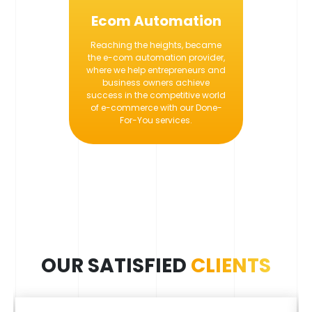
Ecom Automation
Reaching the heights, became
the e-com automation provider,
where we help entrepreneurs and
business owners achieve
success in the competitive world
of e-commerce with our Done-
For-You services.
OUR SATISFIED
CLIENTS