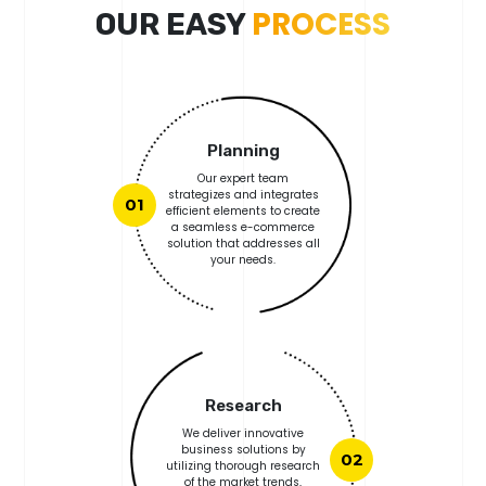
PROCESS
OUR EASY
Planning
Our expert team
strategizes and integrates
01
efficient elements to create
a seamless e-commerce
solution that addresses all
your needs.
Research
We deliver innovative
business solutions by
02
utilizing thorough research
of the market trends,