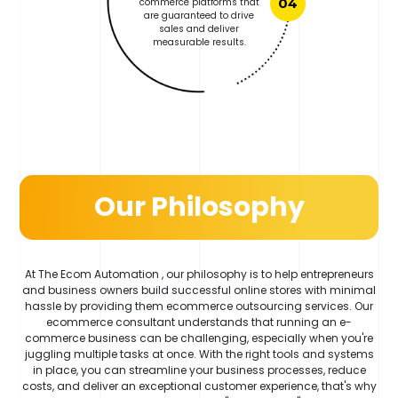
commerce platforms that
04
are guaranteed to drive
sales and deliver
measurable results.
Our Philosophy
At The Ecom Automation , our philosophy is to help entrepreneurs
and business owners build successful online stores with minimal
hassle by providing them ecommerce outsourcing services. Our
ecommerce consultant understands that running an e-
commerce business can be challenging, especially when you're
juggling multiple tasks at once. With the right tools and systems
in place, you can streamline your business processes, reduce
costs, and deliver an exceptional customer experience, that's why