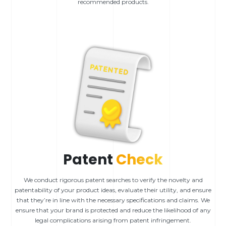
recommended products.
Patent
Check
We conduct rigorous patent searches to verify the novelty and
patentability of your product ideas, evaluate their utility, and ensure
that they’re in line with the necessary specifications and claims. We
ensure that your brand is protected and reduce the likelihood of any
legal complications arising from patent infringement.