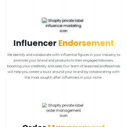
Influencer
Endorsement
We identify and collaborate with influential figures in your industry to
promote your brand and products to their engaged followers,
boosting your credibility and sales.Our team of seasoned professionals
will help you create a buzz around your brand by collaborating with
the most sought-after influencers in your niche.