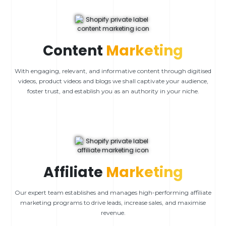
Content
Marketing
With engaging, relevant, and informative content through digitised
videos, product videos and blogs we shall captivate your audience,
foster trust, and establish you as an authority in your niche.
Affiliate
Marketing
Our expert team establishes and manages high-performing affiliate
marketing programs to drive leads, increase sales, and maximise
revenue.