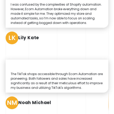
I was confused by the complexities of Shopify automation.
However, Ecom Automation broke everything down and
made it simple for me. They optimized my store and
automated tasks, so I’m now able to focus on scaling
instead of getting bogged down with operations.
LK
Lily Kate
The TikTok shops accessible through Ecom Automation are
pioneering. Both followers and sales have increased
significantly as a result of their meticulous effort to improve
my business and utilizing TikTok's algorithms.
NM
Noah Michael