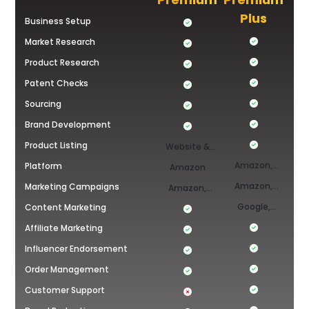
Plus
Business Setup
Market Research
Product Research
Patent Checks
Sourcing
Brand Development
Product Listing
Website &
Amazon,
Platform
Amazon
Amazon
Shopify &
Amazon,
Marketing Campaigns
Amazon,
TikTok Shop
Shopify &
Google,
Content Marketing
YouTube,
Tiktok,
TikTok
Affiliate Marketing
FB/Insta
YouTube,
Influencer Endorsement
FB/Insta,
Order Management
Amazon &
Customer Support