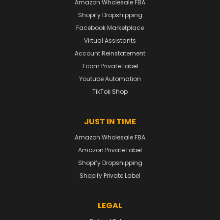
Amazon Wholesale FBA
Shopify Dropshipping
Facebook Marketplace
Virtual Assistants
Account Reinstatement
Ecom Private Label
Youtube Automation
TikTok Shop
JUST IN TIME
Amazon Wholesale FBA
Amazon Private Label
Shopify Dropshipping
Shopify Private Label
LEGAL