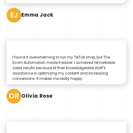
EJ
Emma Jack
I found it overwhelming to run my TikTok shop, but The
Ecom Automation made it easier. I achieved remarkable
sales results because of their knowledgeable staff's
assistance in optimizing my content and increasing
conversions. It makes me really happy.
OR
Olivia Rose