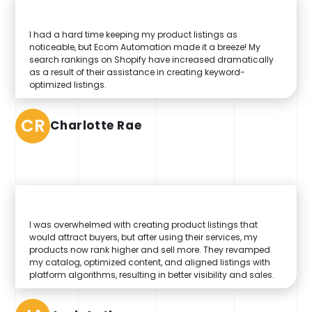
I had a hard time keeping my product listings as
noticeable, but Ecom Automation made it a breeze! My
search rankings on Shopify have increased dramatically
as a result of their assistance in creating keyword-
optimized listings.
CR
Charlotte Rae
I was overwhelmed with creating product listings that
would attract buyers, but after using their services, my
products now rank higher and sell more. They revamped
my catalog, optimized content, and aligned listings with
platform algorithms, resulting in better visibility and sales.