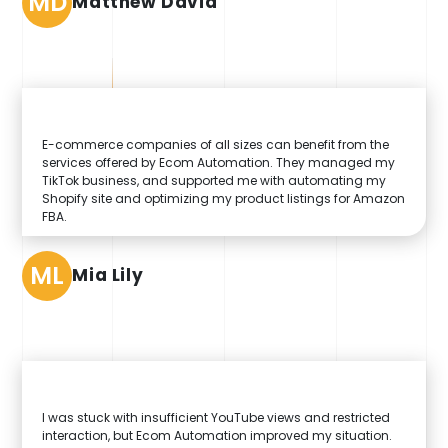
MD
Matthew David
E-commerce companies of all sizes can benefit from the
services offered by Ecom Automation. They managed my
TikTok business, and supported me with automating my
Shopify site and optimizing my product listings for Amazon
FBA.
ML
Mia Lily
I was stuck with insufficient YouTube views and restricted
interaction, but Ecom Automation improved my situation.