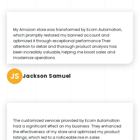
My Amazon store was transformed by Ecom Automation,
which promptly restored my banned account and
optimized it through exceptional performance.Their
attention to detail and thorough product analysis has
been incredibly valuable, helping me boost sales and
modernize operations.
JS
Jackson Samuel
The customized services provided by Ecom Automation
had a significant effect on my business. They enhanced
the effectiveness of my store and optimized my product
listings, which led to a noticeable rise in sales.