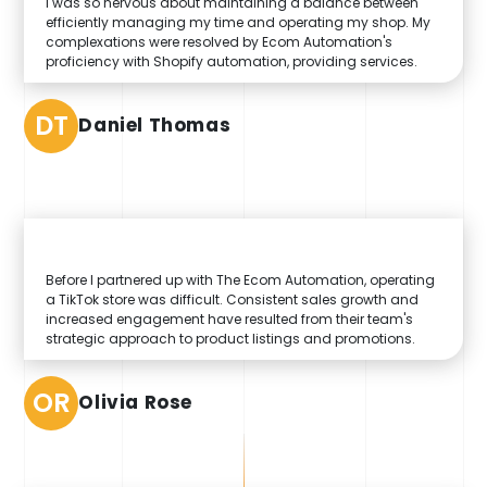
I was so nervous about maintaining a balance between
efficiently managing my time and operating my shop. My
complexations were resolved by Ecom Automation's
proficiency with Shopify automation, providing services.
DT
Daniel Thomas
Before I partnered up with The Ecom Automation, operating
a TikTok store was difficult. Consistent sales growth and
increased engagement have resulted from their team's
strategic approach to product listings and promotions.
OR
Olivia Rose