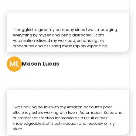
I struggled to grow my company since I was managing
everything by myself and being distracted. Ecom
Automation relieved my workload, enhancing my
procedures and assisting me in rapidly expanding.
ML
Mason Lucas
I was having trouble with my Amazon account's poor
efficiency before working with Ecom Automation. Sales and
customer satisfaction increased as a result of their
knowledgeable staff's optimization and recovery of my
store.