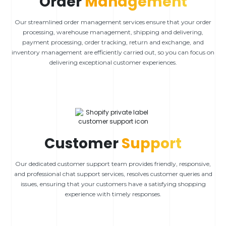
Order
Management
Our streamlined order management services ensure that your order
processing, warehouse management, shipping and delivering,
payment processing, order tracking, return and exchange, and
inventory management are efficiently carried out, so you can focus on
delivering exceptional customer experiences.
Customer
Support
Our dedicated customer support team provides friendly, responsive,
and professional chat support services, resolves customer queries and
issues, ensuring that your customers have a satisfying shopping
experience with timely responses.