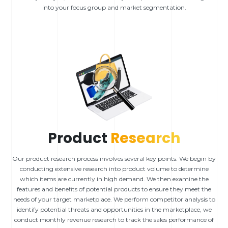
into your focus group and market segmentation.
Product
Research
Our product research process involves several key points. We begin by
conducting extensive research into product volume to determine
which items are currently in high demand. We then examine the
features and benefits of potential products to ensure they meet the
needs of your target marketplace. We perform competitor analysis to
identify potential threats and opportunities in the marketplace, we
conduct monthly revenue research to track the sales performance of