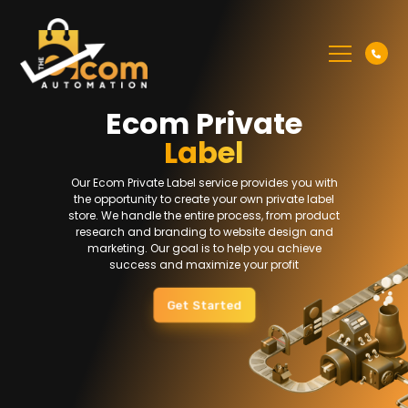
Ecom Private
Label
Our Ecom Private Label service provides you with
the opportunity to create your own private label
store. We handle the entire process, from product
research and branding to website design and
marketing. Our goal is to help you achieve
success and maximize your profit
Get Started