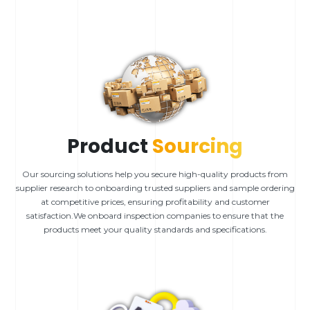
Product
Sourcing
Our sourcing solutions help you secure high-quality products from
supplier research to onboarding trusted suppliers and sample ordering
at competitive prices, ensuring profitability and customer
satisfaction.We onboard inspection companies to ensure that the
products meet your quality standards and specifications.