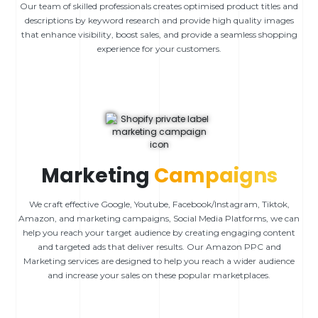
Our team of skilled professionals creates optimised product titles and
descriptions by keyword research and provide high quality images
that enhance visibility, boost sales, and provide a seamless shopping
experience for your customers.
Marketing
Campaigns
We craft effective Google, Youtube, Facebook/Instagram, Tiktok,
Amazon, and marketing campaigns, Social Media Platforms, we can
help you reach your target audience by creating engaging content
and targeted ads that deliver results. Our Amazon PPC and
Marketing services are designed to help you reach a wider audience
and increase your sales on these popular marketplaces.