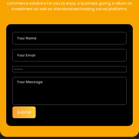
commerce solutions for you to enjoy a business giving a return on
investment as well as standardized trading social platforms.
Submit