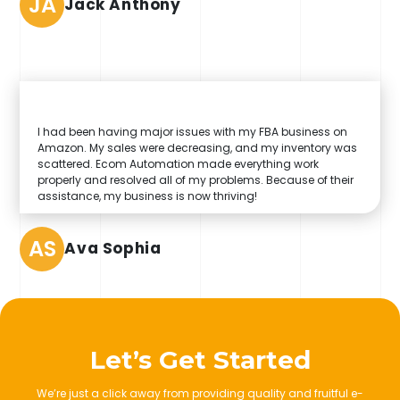
JA
Jack Anthony
I had been having major issues with my FBA business on
Amazon. My sales were decreasing, and my inventory was
scattered. Ecom Automation made everything work
properly and resolved all of my problems. Because of their
assistance, my business is now thriving!
AS
Ava Sophia
Let’s Get Started
We’re just a click away from providing quality and fruitful e-