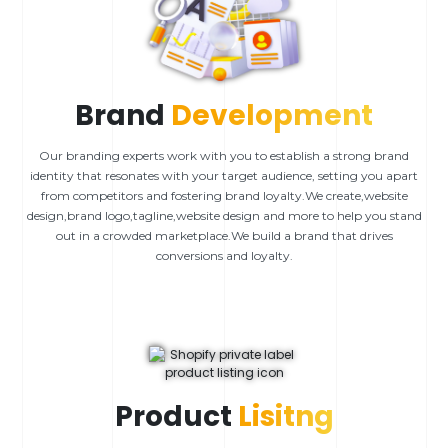
Brand
Development
Our branding experts work with you to establish a strong brand
identity that resonates with your target audience, setting you apart
from competitors and fostering brand loyalty.We create,website
design,brand logo,tagline,website design and more to help you stand
out in a crowded marketplace.We build a brand that drives
conversions and loyalty.
Product
Lisitng