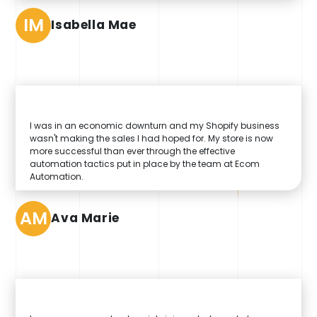
IM
Isabella Mae
I was in an economic downturn and my Shopify business
wasn't making the sales I had hoped for. My store is now
more successful than ever through the effective
automation tactics put in place by the team at Ecom
Automation.
AM
Ava Marie