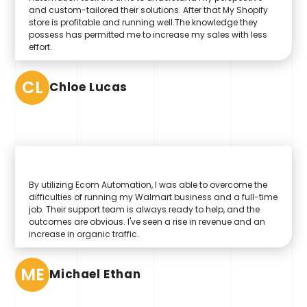
and custom-tailored their solutions. After that My Shopify
store is profitable and running well.The knowledge they
possess has permitted me to increase my sales with less
effort.
CL
Chloe Lucas
By utilizing Ecom Automation, I was able to overcome the
difficulties of running my Walmart business and a full-time
job. Their support team is always ready to help, and the
outcomes are obvious. I've seen a rise in revenue and an
increase in organic traffic.
ME
Michael Ethan