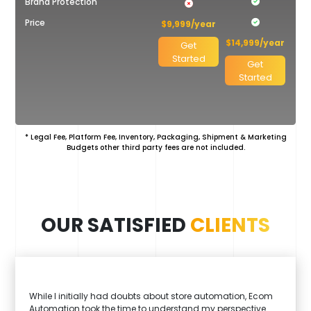
Shopify
Brand Protection
Price
$9,999/year
$14,999/year
Get
Started
Get
Started
* Legal Fee, Platform Fee, Inventory, Packaging, Shipment & Marketing
Budgets other third party fees are not included.
OUR SATISFIED
CLIENTS
While I initially had doubts about store automation, Ecom
Automation took the time to understand my perspective