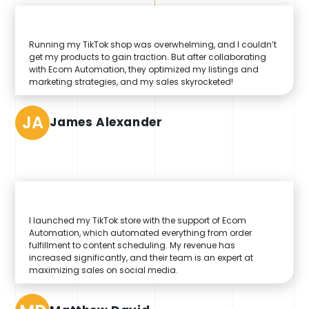
Running my TikTok shop was overwhelming, and I couldn’t
get my products to gain traction. But after collaborating
with Ecom Automation, they optimized my listings and
marketing strategies, and my sales skyrocketed!
JA
James Alexander
I launched my TikTok store with the support of Ecom
Automation, which automated everything from order
fulfillment to content scheduling. My revenue has
increased significantly, and their team is an expert at
maximizing sales on social media.