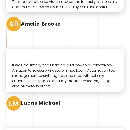
Their automation services allowed me to easily develop my
channel and now easily monetize my YouTube content.
AB
Amelia Brooke
It was daunting, and I had no idea how to automate my
Amazon Wholesale FBA store. Since Ecom Automation tool
management, everything has operated without any
difficulties. They monitored my product research, listings,
and numerous others.
LM
Lucas Michael