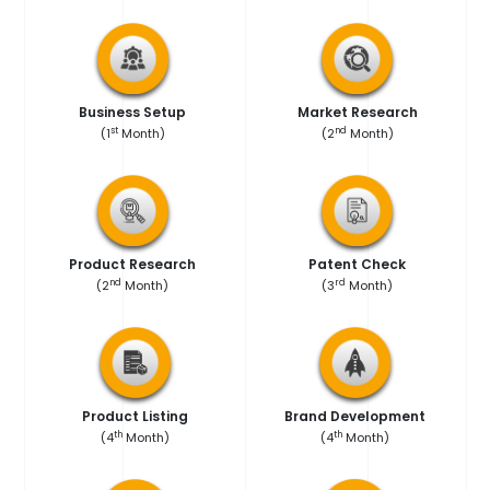
Market Research
Business Setup
nd
st
(2
Month)
(1
Month)
Product Research
Patent Check
nd
rd
(2
Month)
(3
Month)
Product Listing
Brand Development
th
th
(4
Month)
(4
Month)