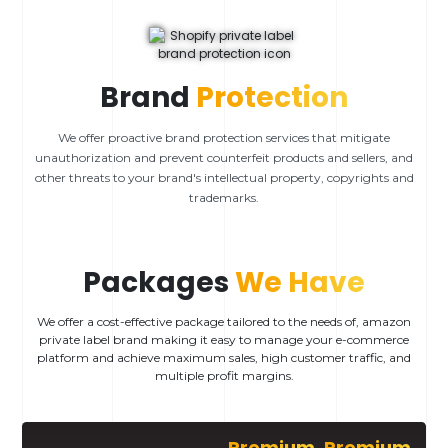
Brand
Protection
We offer proactive brand protection services that mitigate
unauthorization and prevent counterfeit products and sellers, and
other threats to your brand's intellectual property, copyrights and
trademarks.
Packages
We Have
We offer a cost-effective package tailored to the needs of, amazon
private label brand making it easy to manage your e-commerce
platform and achieve maximum sales, high customer traffic, and
multiple profit margins.
Premium
Premium