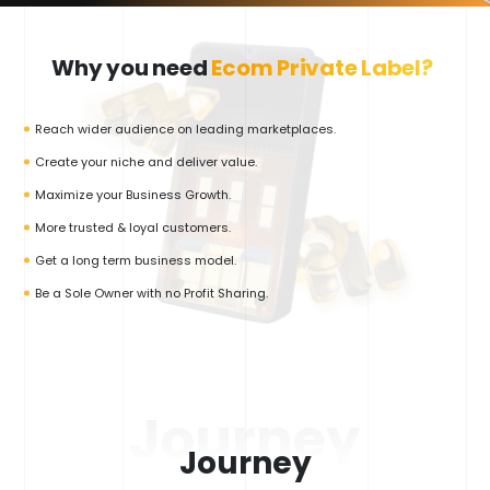
Why you need
Ecom Private Label?
Reach wider audience on leading marketplaces.
Create your niche and deliver value.
Maximize your Business Growth.
More trusted & loyal customers.
Get a long term business model.
Be a Sole Owner with no Profit Sharing.
Journey