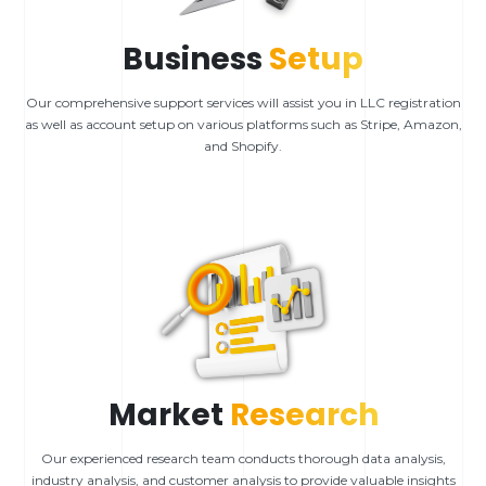
Business
Setup
Our comprehensive support services will assist you in LLC registration
as well as account setup on various platforms such as Stripe, Amazon,
and Shopify.
Market
Research
Our experienced research team conducts thorough data analysis,
industry analysis, and customer analysis to provide valuable insights