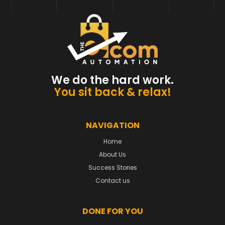
We do the hard work.
You sit back & relax!
NAVIGATION
Home
About Us
Success Stories
Contact us
DONE FOR YOU