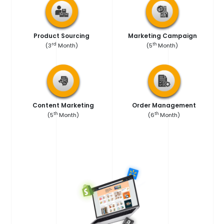
Product Sourcing
Marketing Campaign
rd
th
(3
Month)
(5
Month)
Content Marketing
Order Management
th
th
(5
Month)
(6
Month)