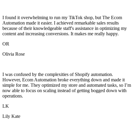
I found it overwhelming to run my TikTok shop, but The Ecom
Automation made it easier. I achieved remarkable sales results
because of their knowledgeable staff's assistance in optimizing my
content and increasing conversions. It makes me really happy.
OR
Olivia Rose
I was confused by the complexities of Shopify automation.
However, Ecom Automation broke everything down and made it
simple for me. They optimized my store and automated tasks, so I’m
now able to focus on scaling instead of getting bogged down with
operations.
LK
Lily Kate