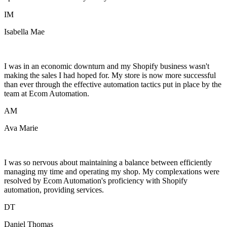
IM
Isabella Mae
I was in an economic downturn and my Shopify business wasn't
making the sales I had hoped for. My store is now more successful
than ever through the effective automation tactics put in place by the
team at Ecom Automation.
AM
Ava Marie
I was so nervous about maintaining a balance between efficiently
managing my time and operating my shop. My complexations were
resolved by Ecom Automation's proficiency with Shopify
automation, providing services.
DT
Daniel Thomas