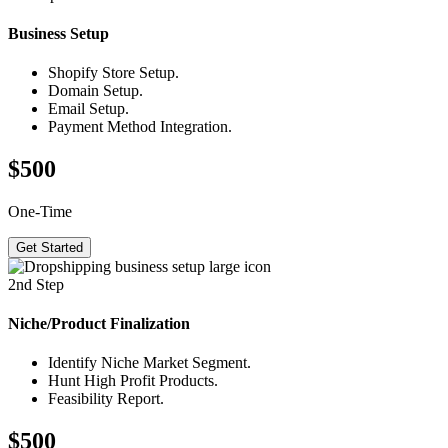
Business
Setup
Shopify Store Setup.
Domain Setup.
Email Setup.
Payment Method Integration.
$500
One-Time
Get Started
2nd Step
Niche/Product
Finalization
Identify Niche Market Segment.
Hunt High Profit Products.
Feasibility Report.
$500