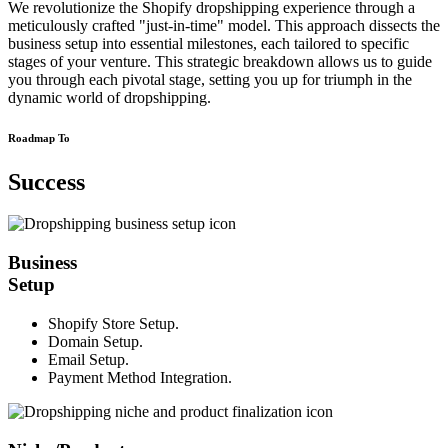
We revolutionize the Shopify dropshipping experience through a
meticulously crafted "just-in-time" model. This approach dissects the
business setup into essential milestones, each tailored to specific
stages of your venture. This strategic breakdown allows us to guide
you through each pivotal stage, setting you up for triumph in the
dynamic world of dropshipping.
Roadmap To
Success
Business
Setup
Shopify Store Setup.
Domain Setup.
Email Setup.
Payment Method Integration.