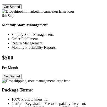
Get Started
6th Step
Monthly Store
Management
Shopify Store Management.
Order Fulfillment.
Return Management.
Monthly Profitability Reports.
$500
Per Month
Get Started
Package Terms:
100% Profit Ownership.
Platform Registration Fee to be paid by the client.