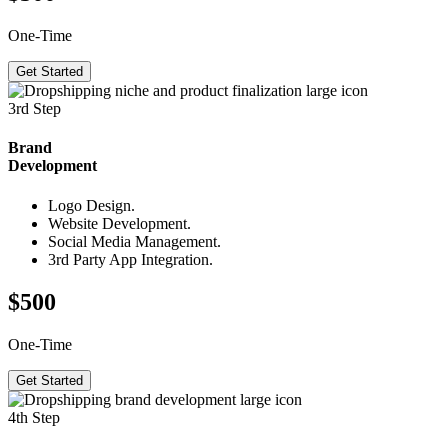
One-Time
Get Started
3rd Step
Brand
Development
Logo Design.
Website Development.
Social Media Management.
3rd Party App Integration.
$500
One-Time
Get Started
4th Step