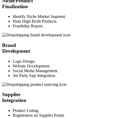
Niche/Product
Finalization
Identify Niche Market Segment.
Hunt High Profit Products.
Feasibility Report.
Brand
Development
Logo Design.
Website Development.
Social Media Management.
3rd Party App Integration.
Supplier
Integration
Product Listing.
Registration on Supplier Portal.