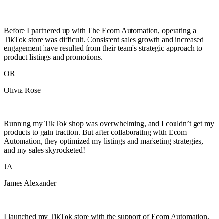
Before I partnered up with The Ecom Automation, operating a
TikTok store was difficult. Consistent sales growth and increased
engagement have resulted from their team's strategic approach to
product listings and promotions.
OR
Olivia Rose
Running my TikTok shop was overwhelming, and I couldn’t get my
products to gain traction. But after collaborating with Ecom
Automation, they optimized my listings and marketing strategies,
and my sales skyrocketed!
JA
James Alexander
I launched my TikTok store with the support of Ecom Automation,