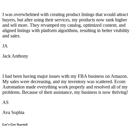
I was overwhelmed with creating product listings that would attract
buyers, but after using their services, my products now rank higher
and sell more. They revamped my catalog, optimized content, and
aligned listings with platform algorithms, resulting in better visibility
and sales.
JA
Jack Anthony
I had been having major issues with my FBA business on Amazon.
My sales were decreasing, and my inventory was scattered. Ecom
Automation made everything work properly and resolved all of my
problems. Because of their assistance, my business is now thriving!
AS
Ava Sophia
Let’s Get Started