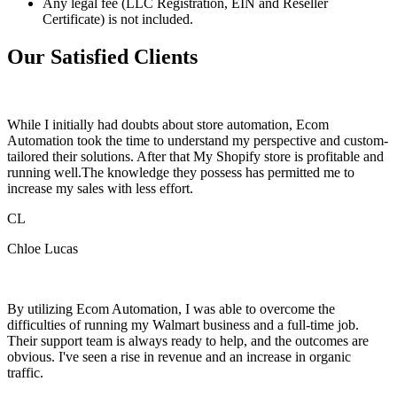
Any legal fee (LLC Registration, EIN and Reseller
Certificate) is not included.
Our Satisfied
Clients
While I initially had doubts about store automation, Ecom
Automation took the time to understand my perspective and custom-
tailored their solutions. After that My Shopify store is profitable and
running well.The knowledge they possess has permitted me to
increase my sales with less effort.
CL
Chloe Lucas
By utilizing Ecom Automation, I was able to overcome the
difficulties of running my Walmart business and a full-time job.
Their support team is always ready to help, and the outcomes are
obvious. I've seen a rise in revenue and an increase in organic
traffic.