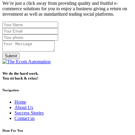
We’re just a click away from providing quality and fruitful e-
commerce solutions for you to enjoy a business giving a return on
investment as well as standardized trading social platforms.
Submit
We do the hard work.
You sit back & relax!
Navigation
Home
About Us
Success Stories
Contact us
Done For You