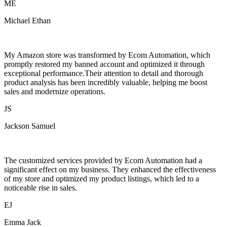
ME
Michael Ethan
My Amazon store was transformed by Ecom Automation, which
promptly restored my banned account and optimized it through
exceptional performance.Their attention to detail and thorough
product analysis has been incredibly valuable, helping me boost
sales and modernize operations.
JS
Jackson Samuel
The customized services provided by Ecom Automation had a
significant effect on my business. They enhanced the effectiveness
of my store and optimized my product listings, which led to a
noticeable rise in sales.
EJ
Emma Jack