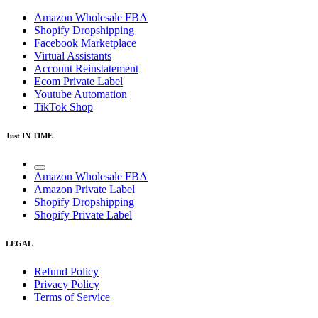
Amazon Wholesale FBA
Shopify Dropshipping
Facebook Marketplace
Virtual Assistants
Account Reinstatement
Ecom Private Label
Youtube Automation
TikTok Shop
Just IN TIME
Amazon Wholesale FBA
Amazon Private Label
Shopify Dropshipping
Shopify Private Label
LEGAL
Refund Policy
Privacy Policy
Terms of Service