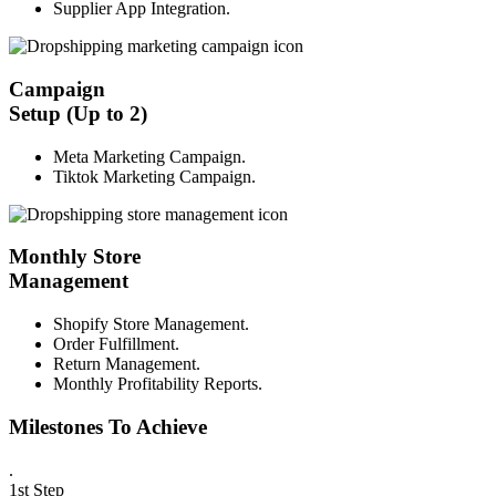
Supplier App Integration.
Campaign
Setup (Up to 2)
Meta Marketing Campaign.
Tiktok Marketing Campaign.
Monthly Store
Management
Shopify Store Management.
Order Fulfillment.
Return Management.
Monthly Profitability Reports.
Milestones To Achieve
.
1st Step