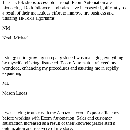
The TikTok shops accessible through Ecom Automation are
pioneering. Both followers and sales have increased significantly as
a result of their meticulous effort to improve my business and
utilizing TikTok's algorithms.
NM
Noah Michael
I struggled to grow my company since I was managing everything
by myself and being distracted. Ecom Automation relieved my
workload, enhancing my procedures and assisting me in rapidly
expanding.
ML
Mason Lucas
I was having trouble with my Amazon account's poor efficiency
before working with Ecom Automation. Sales and customer
satisfaction increased as a result of their knowledgeable staff's
optimization and recovery of my store.