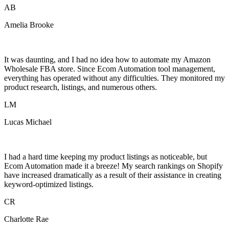
AB
Amelia Brooke
It was daunting, and I had no idea how to automate my Amazon
Wholesale FBA store. Since Ecom Automation tool management,
everything has operated without any difficulties. They monitored my
product research, listings, and numerous others.
LM
Lucas Michael
I had a hard time keeping my product listings as noticeable, but
Ecom Automation made it a breeze! My search rankings on Shopify
have increased dramatically as a result of their assistance in creating
keyword-optimized listings.
CR
Charlotte Rae