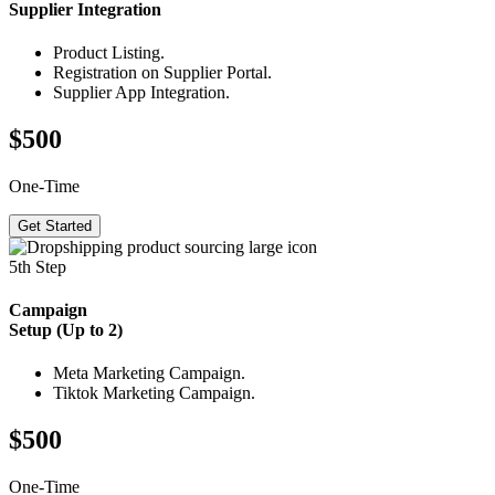
Supplier
Integration
Product Listing.
Registration on Supplier Portal.
Supplier App Integration.
$500
One-Time
Get Started
5th Step
Campaign
Setup (Up to 2)
Meta Marketing Campaign.
Tiktok Marketing Campaign.
$500
One-Time