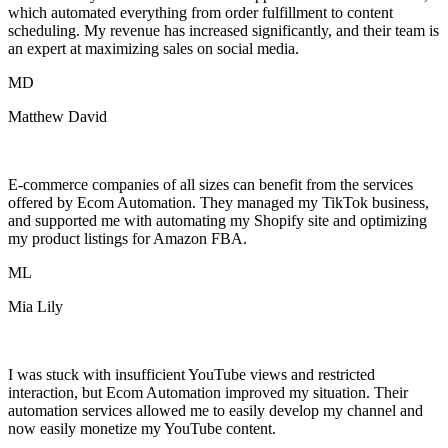
which automated everything from order fulfillment to content
scheduling. My revenue has increased significantly, and their team is
an expert at maximizing sales on social media.
MD
Matthew David
E-commerce companies of all sizes can benefit from the services
offered by Ecom Automation. They managed my TikTok business,
and supported me with automating my Shopify site and optimizing
my product listings for Amazon FBA.
ML
Mia Lily
I was stuck with insufficient YouTube views and restricted
interaction, but Ecom Automation improved my situation. Their
automation services allowed me to easily develop my channel and
now easily monetize my YouTube content.