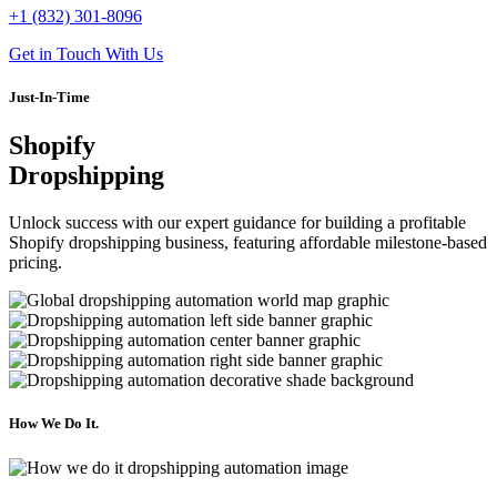
+1 (832) 301-8096
Get in Touch With Us
Just-In-Time
Shopify
Dropshipping
Unlock success with our expert guidance for building a profitable
Shopify dropshipping business, featuring affordable milestone-based
pricing.
How We
Do It.