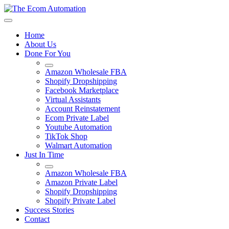
Home
About Us
Done For You
Amazon Wholesale FBA
Shopify Dropshipping
Facebook Marketplace
Virtual Assistants
Account Reinstatement
Ecom Private Label
Youtube Automation
TikTok Shop
Walmart Automation
Just In Time
Amazon Wholesale FBA
Amazon Private Label
Shopify Dropshipping
Shopify Private Label
Success Stories
Contact