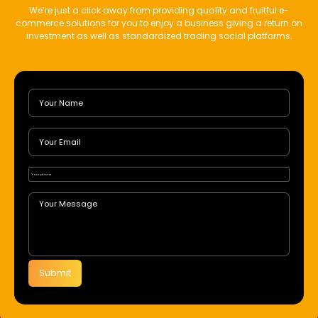
We’re just a click away from providing quality and fruitful e-
commerce solutions for you to enjoy a business giving a return on
investment as well as standardized trading social platforms.
Submit