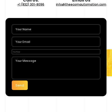
Call Us:
Email Us
+1 (832) 301-8096
info@theecomautomation.com
Send