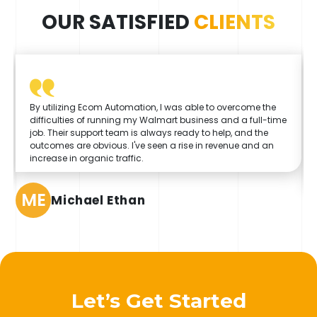
OUR SATISFIED
CLIENTS
By utilizing Ecom Automation, I was able to overcome the
difficulties of running my Walmart business and a full-time
job. Their support team is always ready to help, and the
outcomes are obvious. I've seen a rise in revenue and an
increase in organic traffic.
ME
Michael Ethan
Let’s Get Started