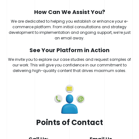
How Can We Assist You?
We are dedicated to helping you establish or enhance your e-
commerce platform. From initial consultations and strategy
development to implementation and ongoing support, we’re just
an email away.
See Your Platform in Action
We invite you to explore our case studies and request samples of
our work. This will give you confidence in our commitment to
delivering high-quality content that drives maximum sales.
Points of Contact