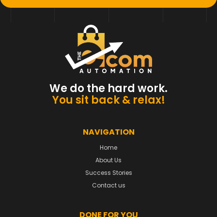
We do the hard work.
You sit back & relax!
NAVIGATION
Home
About Us
Success Stories
Contact us
DONE FOR YOU