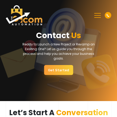
Contact
Us
Ready to Launch a New Project or Revamp an
Existing One? Let us guide you through the
process and help you achieve your business
goals.
Get Started
Let’s Start A
Conversation