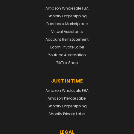
Amazon Wholesale FBA
Shopify Dropshipping
Facebook Marketplace
Virtual Assistants
Account Reinstatement
Ecom Private Label
Youtube Automation
TikTok Shop
JUST IN TIME
Amazon Wholesale FBA
Amazon Private Label
Shopify Dropshipping
Shopify Private Label
LEGAL